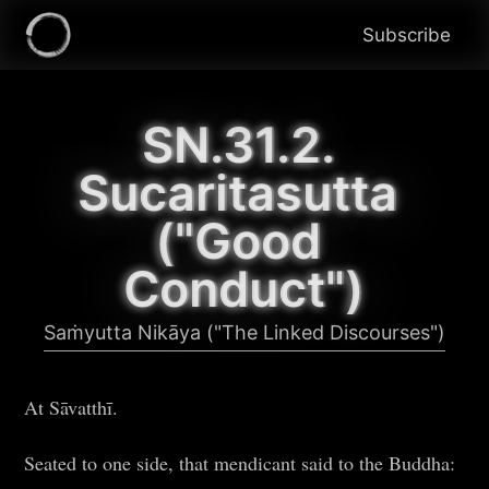
Subscribe
SN.31.2. 
Sucaritasutta 
("Good 
Conduct")
Saṁyutta Nikāya ("The Linked Discourses")
At Sāvatthī.
Seated to one side, that mendicant said to the Buddha: