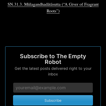
Subscribe to
SN.31.3. Mūlagandhadātāsutta (“A Giver of Fragrant
Roots”)
The Empty
Robot
Stay up to date! Get all the latest &
greatest posts delivered straight to your
Subscribe to The Empty
inbox
Robot
Get the latest posts delivered right to your
inbox
Subscribe
Subscribe