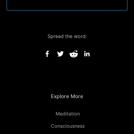
Spread the word:
Explore More
Meditation
Consciousness