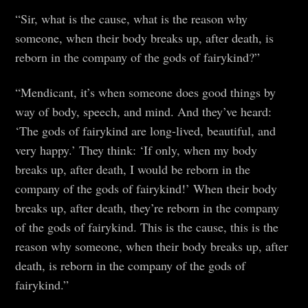
“Sir, what is the cause, what is the reason why
someone, when their body breaks up, after death, is
reborn in the company of the gods of fairykind?”
“Mendicant, it’s when someone does good things by
way of body, speech, and mind. And they’ve heard:
‘The gods of fairykind are long-lived, beautiful, and
very happy.’ They think: ‘If only, when my body
breaks up, after death, I would be reborn in the
company of the gods of fairykind!’ When their body
breaks up, after death, they’re reborn in the company
of the gods of fairykind. This is the cause, this is the
reason why someone, when their body breaks up, after
death, is reborn in the company of the gods of
fairykind.”