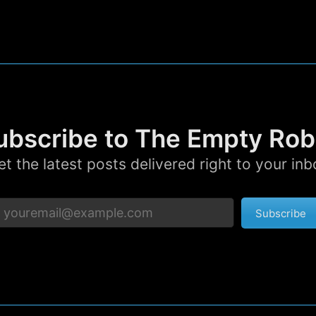
p to date! Get all the latest & greatest posts de
straight to your inbox
Subscr
ubscribe to The Empty Rob
et the latest posts delivered right to your inb
Subscribe