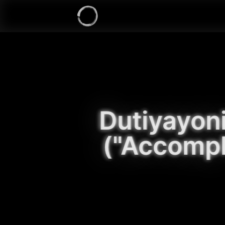
Dutiyayon
("Accompl