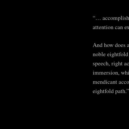
“… accomplishm
attention can e
And how does a
noble eightfold
speech, right ac
immersion, whic
mendicant accom
eightfold path.”
Subsc