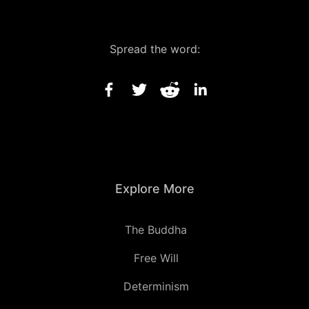
Spread the word:
Explore More
The Buddha
Free Will
Determinism