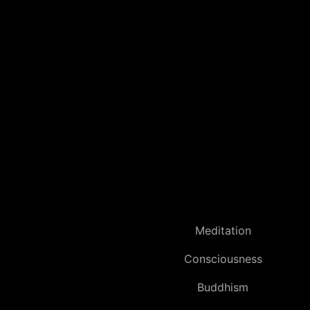
Meditation
Consciousness
Buddhism