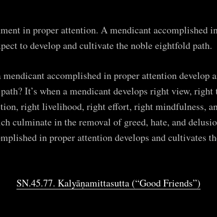
ent in proper attention. A mendicant accomplished in
xpect to develop and cultivate the noble eightfold path.
 mendicant accomplished in proper attention develop an
 path? It’s when a mendicant develops right view, right 
tion, right livelihood, right effort, right mindfulness, a
h culminate in the removal of greed, hate, and delusio
plished in proper attention develops and cultivates th
SN.45.77. Kalyāṇamittasutta (“Good Friends”)
ribe to
The Empty