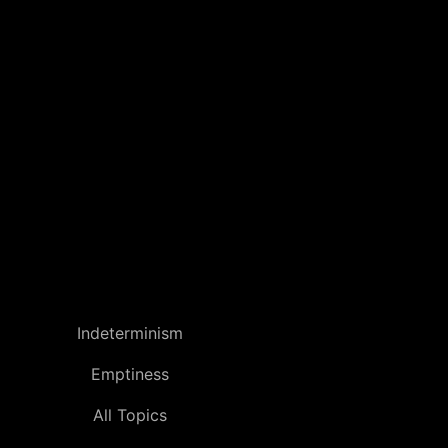
Indeterminism
Emptiness
All Topics