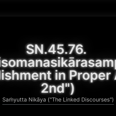
SN.45.76. 
isomanasikārasam
ishment in Proper A
2nd")
Saṁyutta Nikāya ("The Linked Discourses")