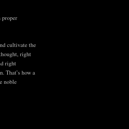
 proper
d cultivate the
thought, right
nd right
n. That’s how a
e noble
 Robot