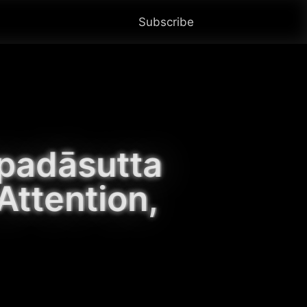
Subscribe
padāsutta 
ttention, 